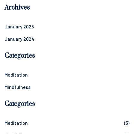
Archives
January 2025
January 2024
Categories
Meditation
Mindfulness
Categories
Meditation
(3)