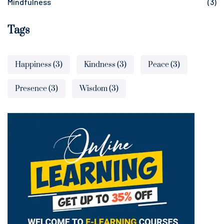
Mindfulness
(3)
Tags
Happiness
(3)
Kindness
(3)
Peace
(3)
Presence
(3)
Wisdom
(3)