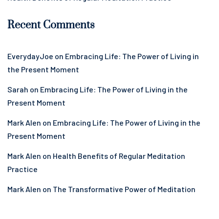
Recent Comments
EverydayJoe
on
Embracing Life: The Power of Living in
the Present Moment
Sarah
on
Embracing Life: The Power of Living in the
Present Moment
Mark Alen
on
Embracing Life: The Power of Living in the
Present Moment
Mark Alen
on
Health Benefits of Regular Meditation
Practice
Mark Alen
on
The Transformative Power of Meditation