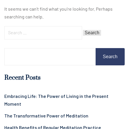
It seems we can’t find what you’re looking for. Perhaps
searching can help.
Search
Recent Posts
Embracing Life: The Power of Living in the Present
Moment
The Transformative Power of Meditation
Health Benefits of Regular Meditation Practice