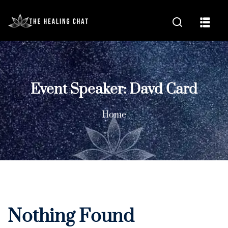
Event Speaker:
Davd Card
Home
Nothing Found