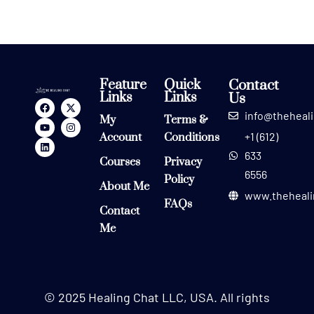
Feature
Quick
Contact
Links
Links
Us
info@theheal
My
Terms &
+1 (612)
Account
Conditions
633
Courses
Privacy
6556
Policy
About Me
www.theheali
FAQs
Contact
Me
© 2025 Healing Chat LLC, USA. All rights