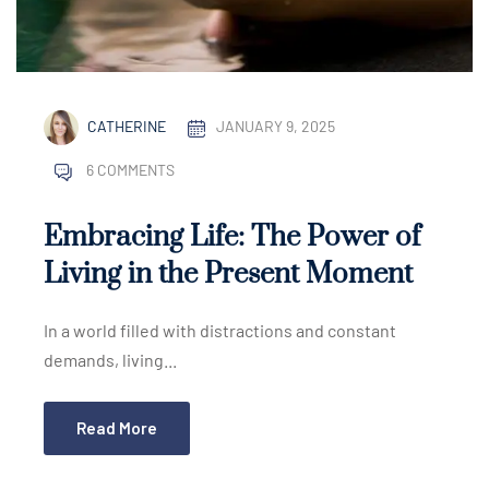
CATHERINE
JANUARY 9, 2025
6 COMMENTS
Embracing Life: The Power of
Living in the Present Moment
In a world filled with distractions and constant
demands, living...
Read More