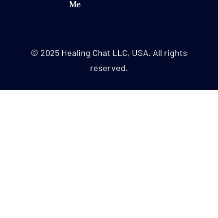
Me
© 2025 Healing Chat LLC, USA. All rights
reserved.