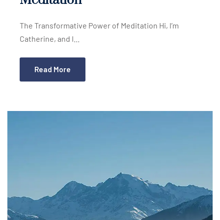
Meditation
The Transformative Power of Meditation Hi, I’m
Catherine, and I...
Read More