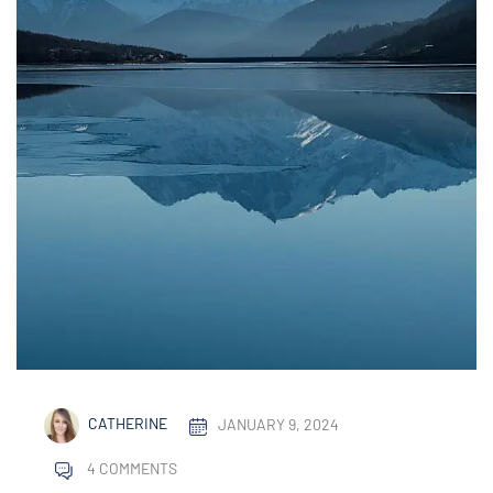
CATHERINE
JANUARY 9, 2024
4 COMMENTS