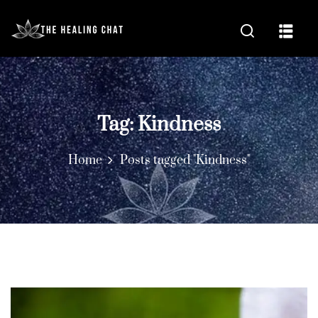
Tag:
Kindness
Home
Posts tagged "Kindness"