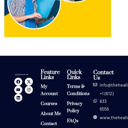
Feature
Quick
Contact
Links
Links
Us
info@theheal
My
Terms &
+1 (612)
Account
Conditions
633
Courses
Privacy
6556
Policy
About Me
www.theheali
FAQs
Contact