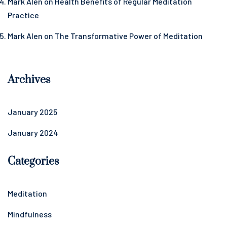
Mark Alen
on
Health Benefits of Regular Meditation
Practice
Mark Alen
on
The Transformative Power of Meditation
Archives
January 2025
January 2024
Categories
Meditation
Mindfulness