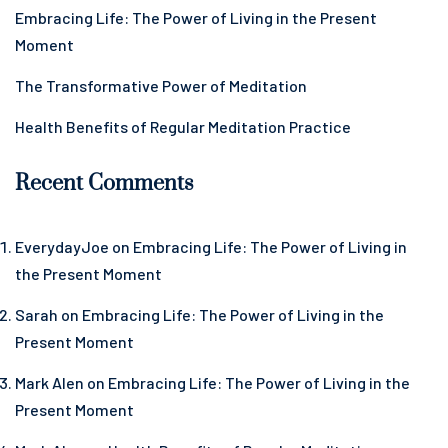
Embracing Life: The Power of Living in the Present
Moment
The Transformative Power of Meditation
Health Benefits of Regular Meditation Practice
Recent Comments
EverydayJoe
on
Embracing Life: The Power of Living in
the Present Moment
Sarah
on
Embracing Life: The Power of Living in the
Present Moment
Mark Alen
on
Embracing Life: The Power of Living in the
Present Moment