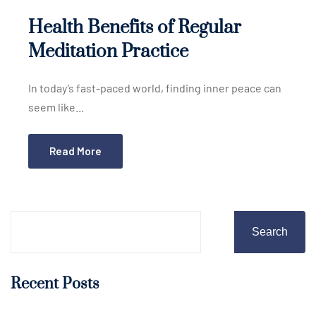
Health Benefits of Regular
Meditation Practice
In today’s fast-paced world, finding inner peace can
seem like...
Read More
Search
Recent Posts