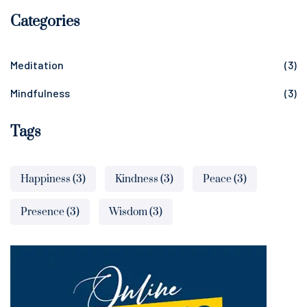
Categories
Meditation
(3)
Mindfulness
(3)
Tags
Happiness
(3)
Kindness
(3)
Peace
(3)
Presence
(3)
Wisdom
(3)