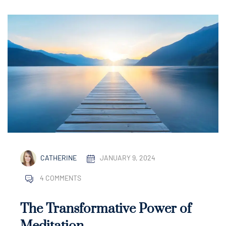
CATHERINE
JANUARY 9, 2024
4 COMMENTS
The Transformative Power of