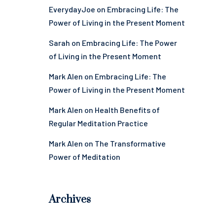
EverydayJoe
on
Embracing Life: The
Power of Living in the Present Moment
Sarah
on
Embracing Life: The Power
of Living in the Present Moment
Mark Alen
on
Embracing Life: The
Power of Living in the Present Moment
Mark Alen
on
Health Benefits of
Regular Meditation Practice
Mark Alen
on
The Transformative
Power of Meditation
Archives