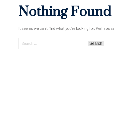
Nothing Found
It seems we can’t find what you’re looking for. Perhaps s