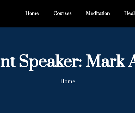
Home
Courses
Meditation
Heal
nt Speaker:
Mark 
Home