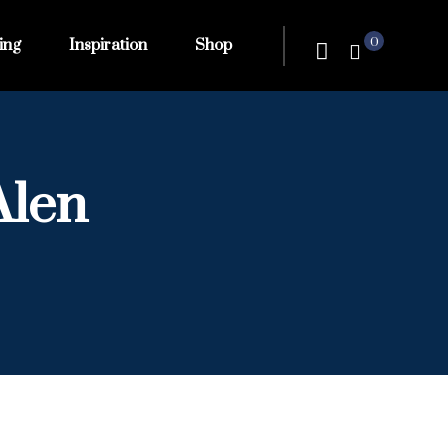
0
ing
Inspiration
Shop
Alen