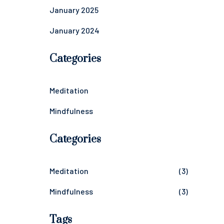
January 2025
January 2024
Categories
Meditation
Mindfulness
Categories
Meditation
(3)
Mindfulness
(3)
Tags