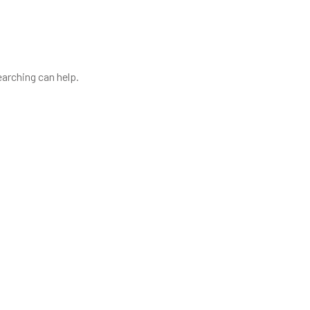
earching can help.