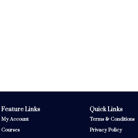
Feature Links
Quick Links
My Account
Terms & Conditions
Courses
Privacy Policy