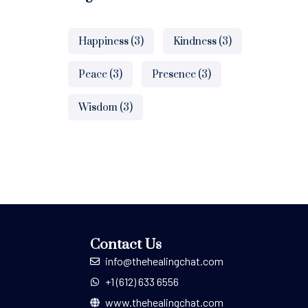
Happiness
(3)
Kindness
(3)
Peace
(3)
Presence
(3)
Wisdom
(3)
Contact Us
info@thehealingchat.com
+1 (612) 633 6556
www.thehealingchat.com