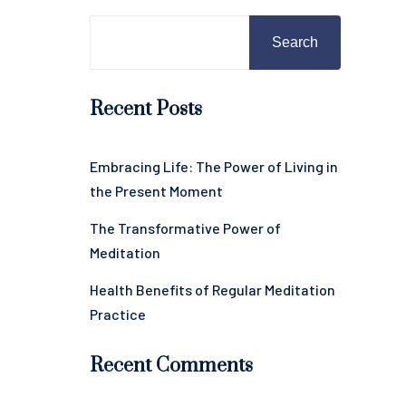
Search
Recent Posts
Embracing Life: The Power of Living in
the Present Moment
The Transformative Power of
Meditation
Health Benefits of Regular Meditation
Practice
Recent Comments