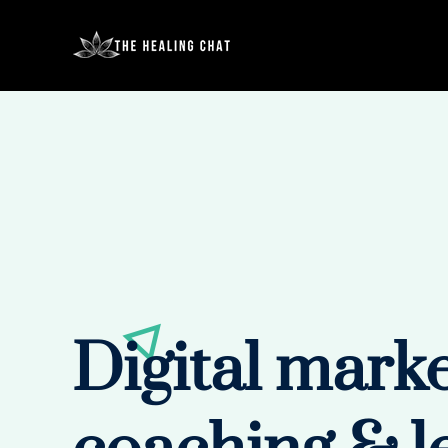
Digital mark