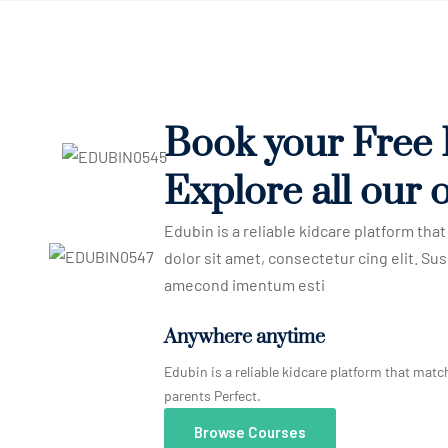
Book your Free
Explore all our o
Edubin is a reliable kidcare platform th
dolor sit amet, consectetur cing elit. Sus
amecond imentum esti
Anywhere anytime
Edubin is a reliable kidcare platform that matc
parents Perfect.
Browse Courses