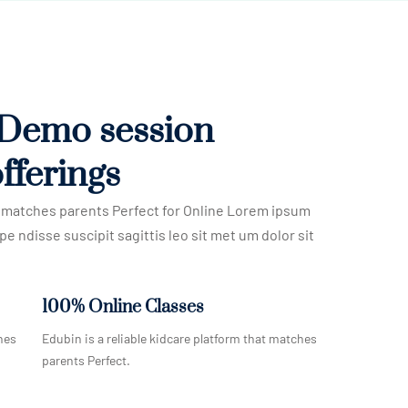
 Demo session
fferings
at matches parents Perfect for Online Lorem ipsum
pe ndisse suscipit sagittis leo sit met um dolor sit
100% Online Classes
hes
Edubin is a reliable kidcare platform that matches
parents Perfect.