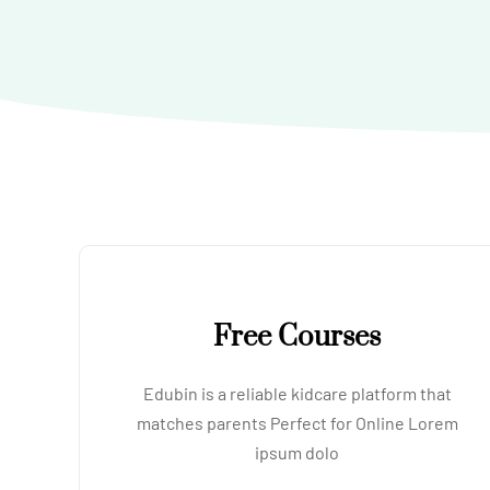
Free Courses
Edubin is a reliable kidcare platform that
matches parents Perfect for Online Lorem
ipsum dolo