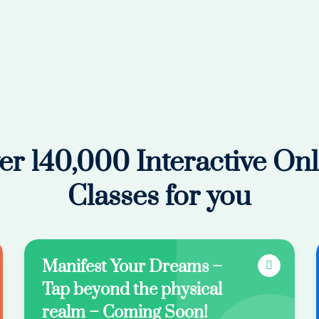
er 140,000 Interactive Onl
Classes for you
Manifest Your Dreams –
Tap beyond the physical
realm – Coming Soon!