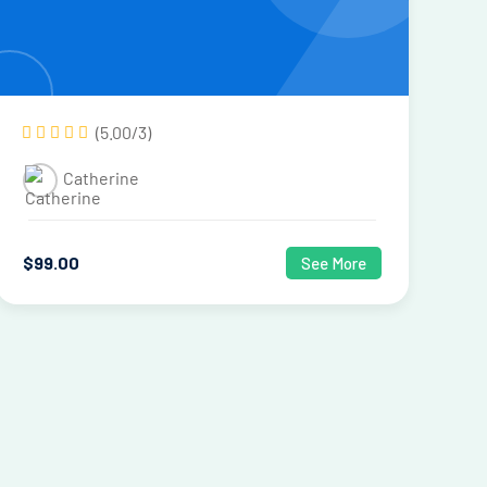
(5.00/3)
Catherine
$
99
.00
See More