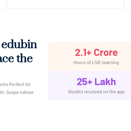
h edubin
2.1
+ Crore
ace the
Hours of LIVE learning
25
+ Lakh
ents Perfect for
Doubts resolved on the app
lit. Suspe ndisse