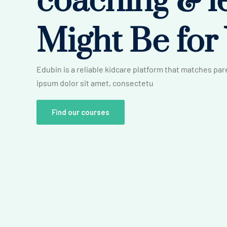
coaching &
l
Might Be for
Edubin is a reliable kidcare platform that matches pa
ipsum dolor sit amet, consectetu
Find our courses