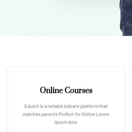
Online Courses
Edubin is a reliable kidcare platform that
matches parents Perfect for Online Lorem
ipsum dolo