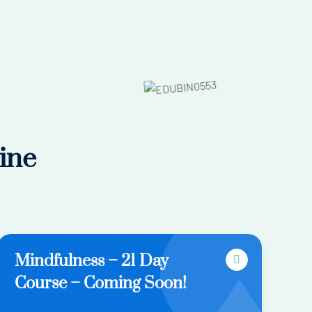
ine
Mindfulness – 21 Day
Course – Coming Soon!