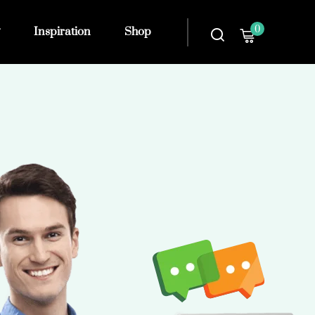
0
Inspiration
Shop