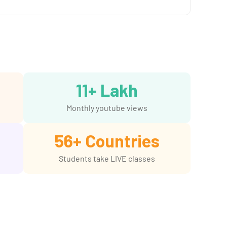
11
+ Lakh
Monthly youtube views
56
+ Countries
Students take LIVE classes