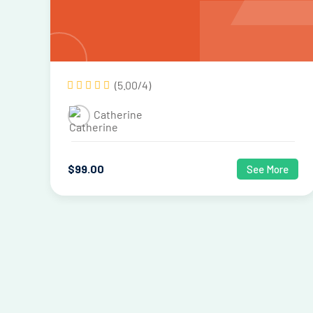
(5.00/4)
Catherine
$
99
.00
See More