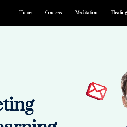
Home
Courses
Meditation
Healing
eting