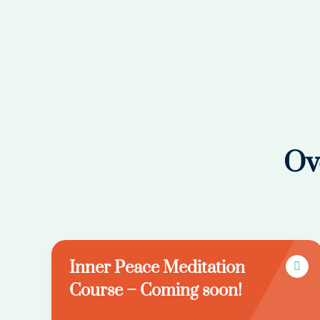
Ov
Inner Peace Meditation
Course – Coming soon!