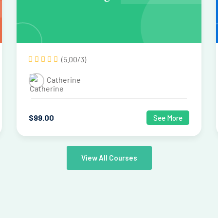
(5.00/3)
Catherine
$
99
.00
See More
View All Courses