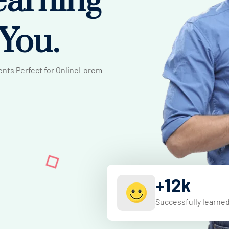
earning
 You.
rents Perfect for OnlineLorem
+
12
k
Successfully learne