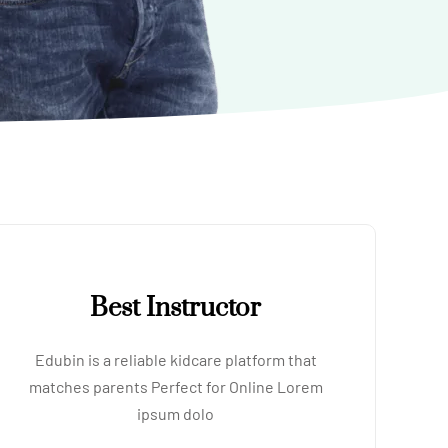
Best Instructor
Edubin is a reliable kidcare platform that
matches parents Perfect for Online Lorem
ipsum dolo