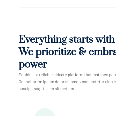
Everything starts wit
We prioritize & embr
power
Edubin is a reliable kidcare platform that matches par
OnlineLorem ipsum dolor sit amet, consectetur cing e
suscipit sagittis leo sit met um.