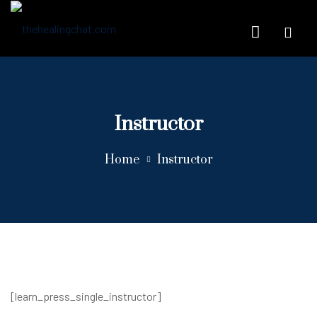
Instructor
Home
Instructor
[learn_press_single_instructor]