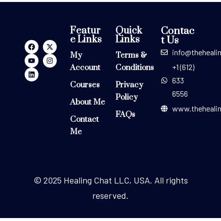
Featur
Quick
Contac
e Links
Links
t Us
info@theheali
My
Terms &
+1 (612)
Account
Conditions
633
Courses
Privacy
6556
Policy
About Me
www.theheali
FAQs
Contact
Me
© 2025 Healing Chat LLC, USA. All rights
reserved.