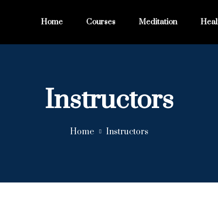
Home
Courses
Meditation
Heal
Instructors
Home
Instructors