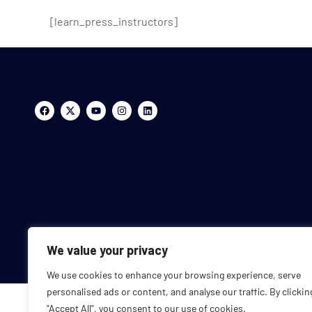
[learn_press_instructors]
We value your privacy
We use cookies to enhance your browsing experience, serve
personalised ads or content, and analyse our traffic. By clickin
"Accept All", you consent to our use of cookies.