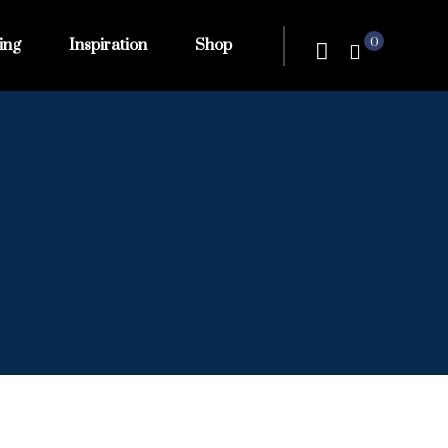
0
ing
Inspiration
Shop