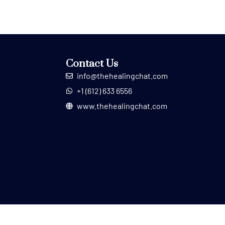
Contact Us
info@thehealingchat.com
+1 (612) 633 6556
www.thehealingchat.com