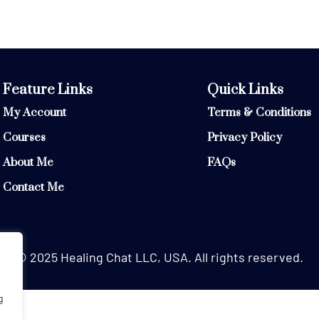
Feature Links
Quick Links
My Account
Terms & Conditions
Courses
Privacy Policy
About Me
FAQs
Contact Me
© 2025 Healing Chat LLC, USA. All rights reserved.
g