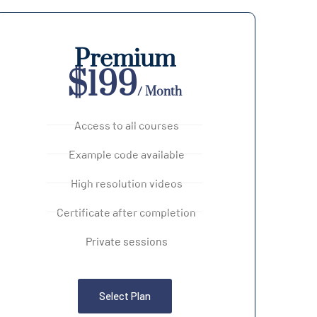
Premium
$199
/ Month
Access to all courses
Example code available
High resolution videos
Certificate after completion
Private sessions
Select Plan