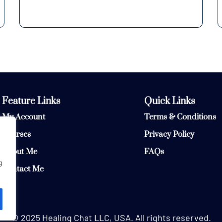
Feature Links
Quick Links
My Account
Terms & Conditions
Courses
Privacy Policy
About Me
FAQs
g
Contact Me
© 2025 Healing Chat LLC, USA. All rights reserved.