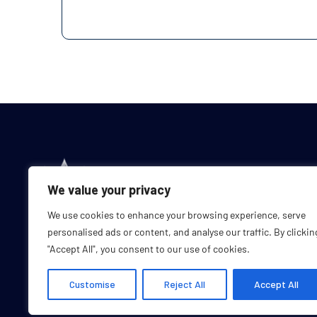
We value your privacy
We use cookies to enhance your browsing experience, serve
personalised ads or content, and analyse our traffic. By clickin
"Accept All", you consent to our use of cookies.
Customise
Reject All
Accept All