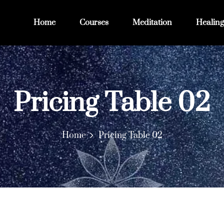
Home
Courses
Meditation
Healing
Pricing Table 02
Home
Pricing Table 02