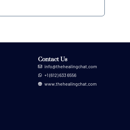
Contact Us
info@thehealingchat.com
+1 (612) 633 6556
www.thehealingchat.com