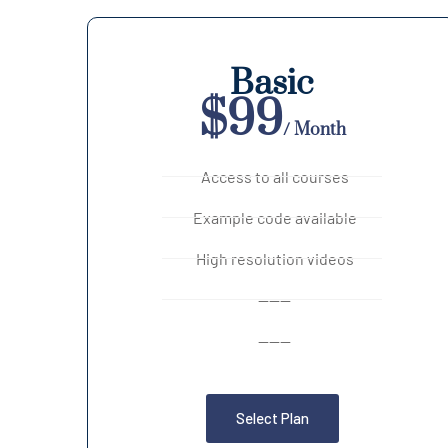
Basic
$99
/ Month
Access to all courses
Example code available
High resolution videos
------
------
Select Plan