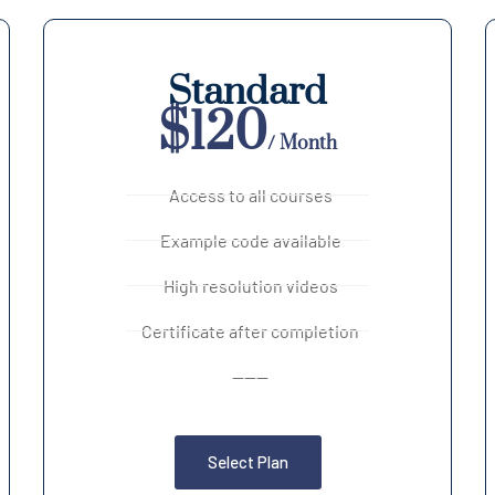
Standard
$120
/ Month
Access to all courses
Example code available
High resolution videos
Certificate after completion
------
Select Plan