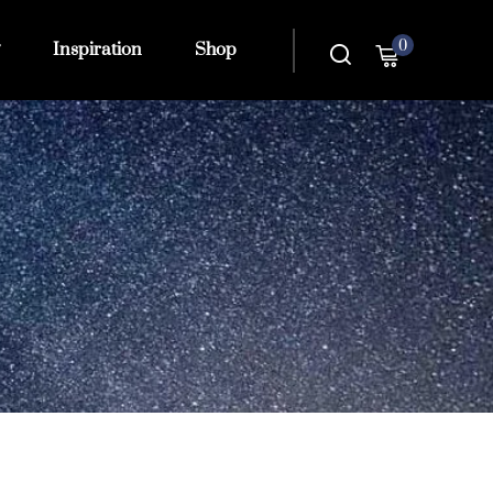
0
Inspiration
Shop