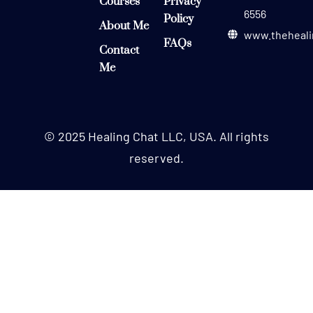
Courses
Privacy
6556
Policy
About Me
www.theheali
FAQs
Contact
Me
© 2025 Healing Chat LLC, USA. All rights
reserved.