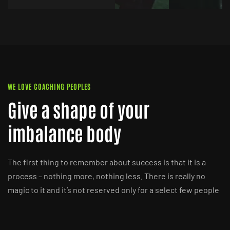
WE LOVE COACHING PEOPLES
Give a shape of your
imbalance body
The first thing to remember about success is that it is a
process – nothing more, nothing less. There is really no
magic to it and it’s not reserved only for a select few people