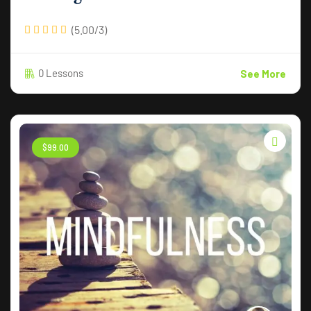
(5.00/3)
0 Lessons
See More
$
99
.00