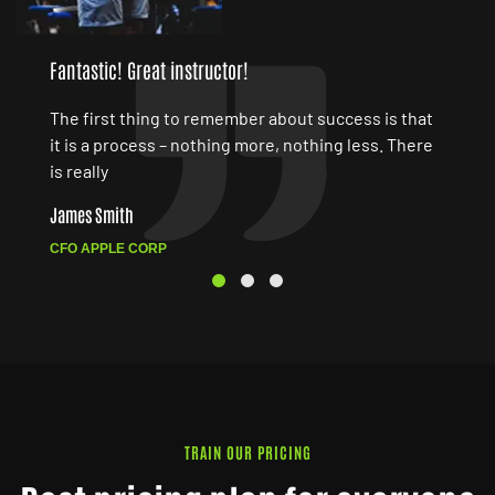
Fantastic! Great instructor!
The first thing to remember about success is that
it is a process – nothing more, nothing less. There
is really
James Smith
CFO APPLE CORP
TRAIN OUR PRICING