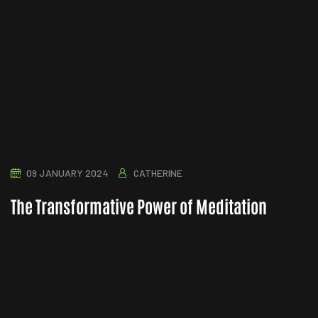
09 JANUARY 2024
CATHERINE
The Transformative Power of Meditation