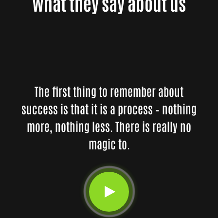
What they say about us
The first thing to remember about
success is that it is a process – nothing
more, nothing less. There is really no
magic to.