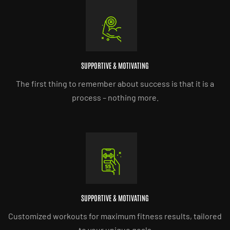
SUPPORTIVE & MOTIVATING
The first thing to remember about success is that it is a
process – nothing more.
SUPPORTIVE & MOTIVATING
Customized workouts for maximum fitness results, tailored
to your unique goals