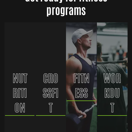
programs
NUT
CRO
FITN
WOR
RITI
SSFI
ESS
KOU
ON
T
T