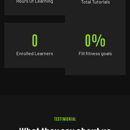
Hours Of Learning
Total Tutorials
0
0
%
Enrolled Learners
Fill fitness goals
TESTIMONIAL