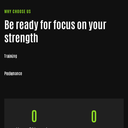
WHY CHOOSE US
Be ready for focus on your
strength
Training
80%
Perfomance
70%
0
0