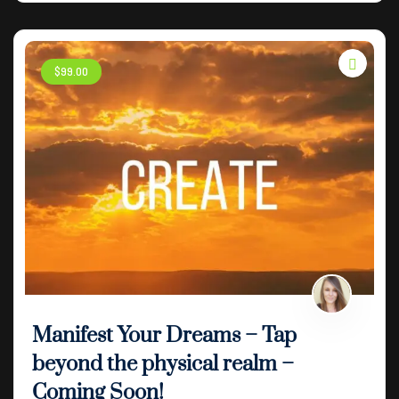
$
99
.00
Manifest Your Dreams – Tap
beyond the physical realm –
Coming Soon!