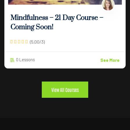
Mindfulness – 21 Day Course –
Coming Soon!
(5.00/3)
0 Lessons
See More
View All Courses