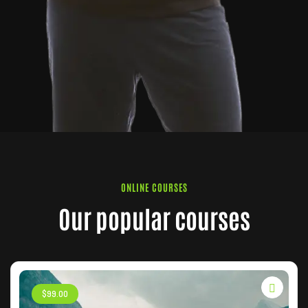
ONLINE COURSES
Our popular courses
$
99
.00