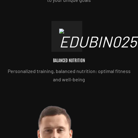
BALANCED NUTRITION
Personalized training, balanced nutrition: optimal fitness
and well-being