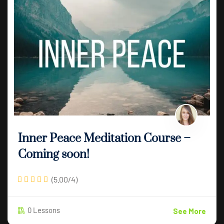
Inner Peace Meditation Course –
Coming soon!
(5.00/4)
0 Lessons
See More