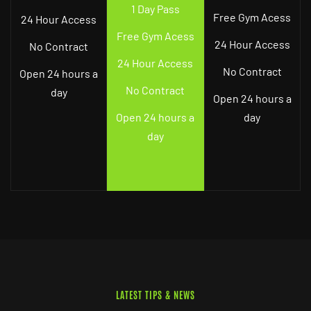
1 Day Pass
Free Gym Acess
24 Hour Access
Free Gym Acess
24 Hour Access
No Contract
24 Hour Access
No Contract
Open 24 hours a
No Contract
day
Open 24 hours a
Open 24 hours a
day
day
LATEST TIPS & NEWS