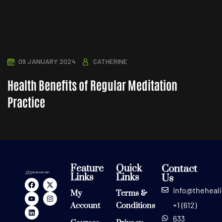
09 JANUARY 2024
CATHERINE
Health Benefits of Regular Meditation
Practice
Feature
Quick
Contact
Links
Links
Us
info@theheal
My
Terms &
+1 (612)
Account
Conditions
633