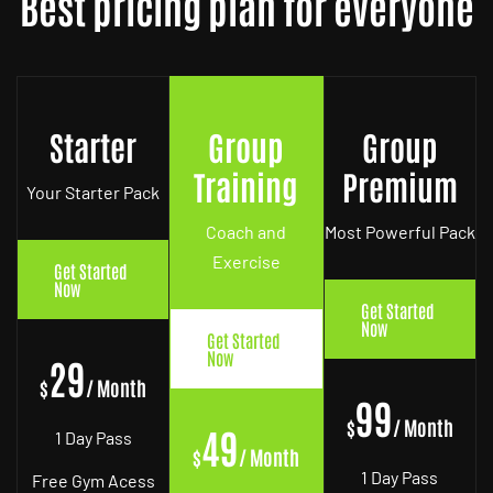
Best pricing plan for everyone
Starter
Group
Group
Training
Premium
Your Starter Pack
Coach and
Most Powerful Pack
Exercise
Get Started
Now
Get Started
Now
Get Started
Now
29
$
/ Month
99
$
/ Month
49
1 Day Pass
$
/ Month
1 Day Pass
Free Gym Acess