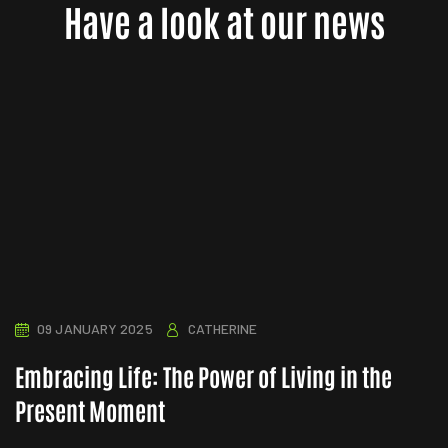
Have a look at our news
09 JANUARY 2025
CATHERINE
Embracing Life: The Power of Living in the
Present Moment